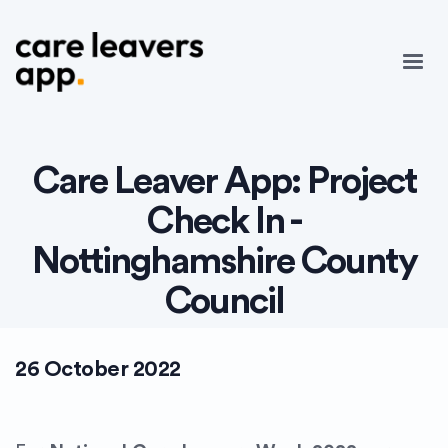
Care Leaver App: Project
Check In -
Nottinghamshire County
Council
26 October 2022