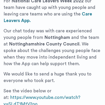
For
National Care Leavers Week 2022
our
team have caught up with young people and
leaving care teams who are using the
Care
Leavers App.
Our chat today was with care experienced
young people from
Nottingham
and the team
at
Nottinghamshire County Council
. We
spoke about the challenges young people face
when they move into independent living and
how the App can help support them.
We would like to send a huge thank you to
everyone who took part.
See the video below or
at:
https://www.youtube.com/watch?
v=SLdT1MtV2oo