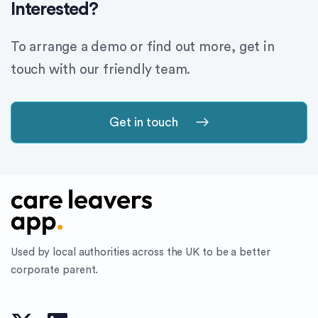
Interested?
To arrange a demo or find out more, get in
touch with our friendly team.
Get in touch
Used by local authorities across the UK to be a better
corporate parent.