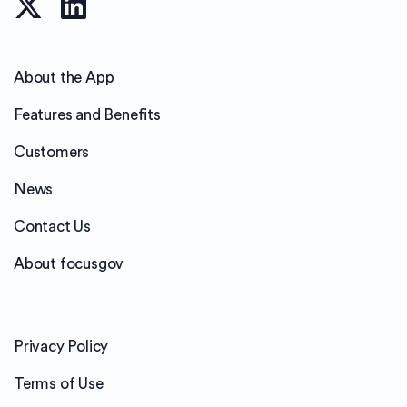
About the App
Features and Benefits
Customers
News
Contact Us
About focusgov
Privacy Policy
Terms of Use