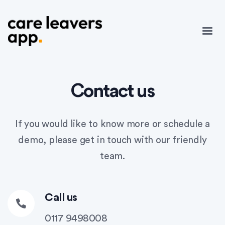
Contact us
If you would like to know more or schedule a
demo, please get in touch with our friendly
team.
Call us
0117 9498008