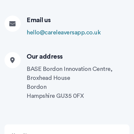
Email us
hello@careleaversapp.co.uk
Our address
BASE Bordon Innovation Centre,
Broxhead House
Bordon
Hampshire GU35 0FX