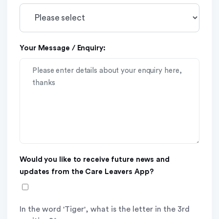
Your Message / Enquiry:
Would you like to receive future news and
updates from the Care Leavers App?
In the word 'Tiger', what is the letter in the 3rd