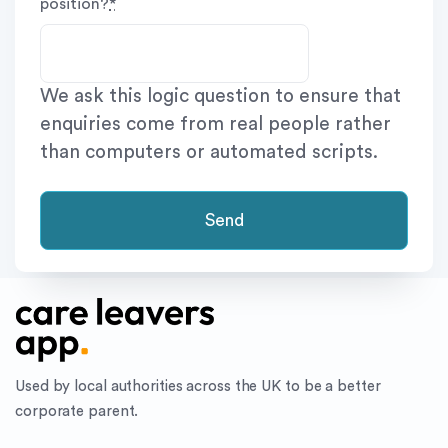
position?
*
We ask this logic question to ensure that
enquiries come from real people rather
than computers or automated scripts.
Send
Used by local authorities across the UK to be a better
corporate parent.