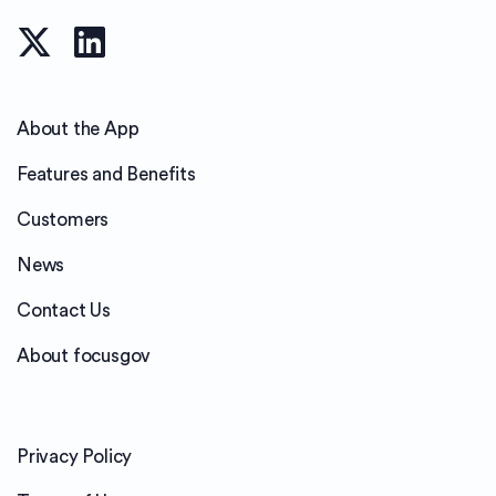
About the App
Features and Benefits
Customers
News
Contact Us
About focusgov
Privacy Policy