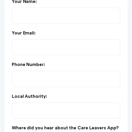
Your Name:
Your Email:
Phone Number:
Local Authority:
Where did you hear about the Care Leavers App?