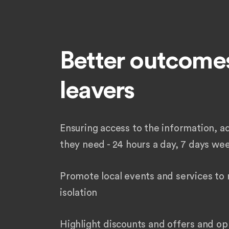
Better outcomes
leavers
Ensuring access to the information, a
they need - 24 hours a day, 7 days we
Promote local events and services to 
isolation
Highlight discounts and offers and op