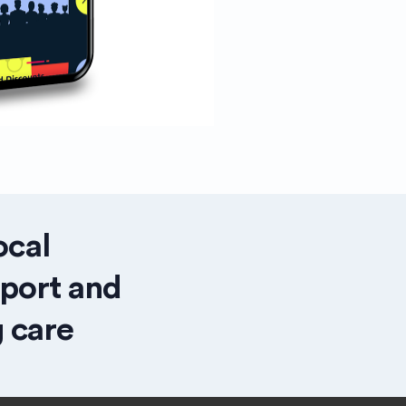
ocal
pport and
 care