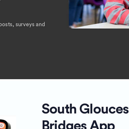
osts, surveys and
South Glouces
Bridges App