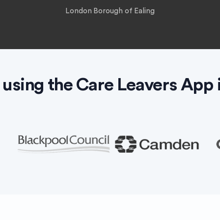
London Borough of Ealing
 using the Care Leavers App 