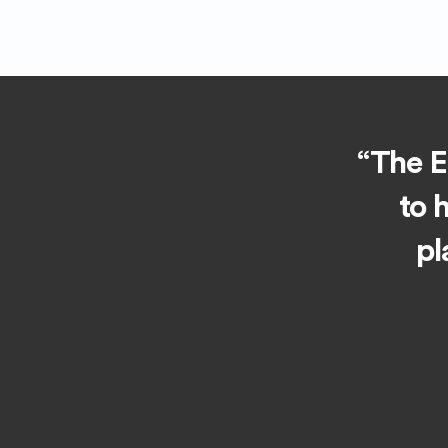
“The Ea
to 
pl