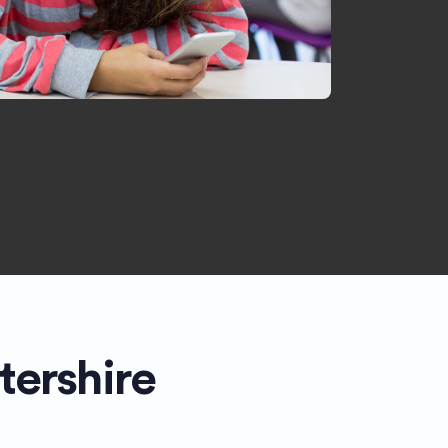
tershire