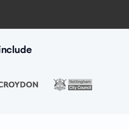
include