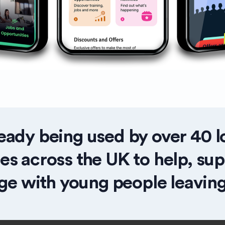
eady being used by
over 40
l
ies across the UK to help, su
ge with young people leaving