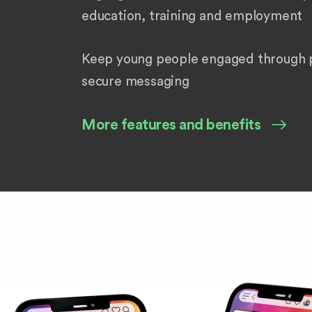
education, training and employment
Keep young people engaged through p
secure messaging
More features and benefits