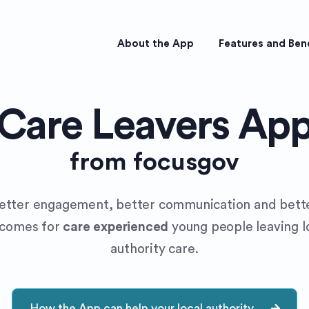
About the App
Features and Ben
Care Leavers Ap
from focusgov
etter engagement, better communication and bett
tcomes for
care experienced
young people leaving l
authority care.
How the App can help your local authority