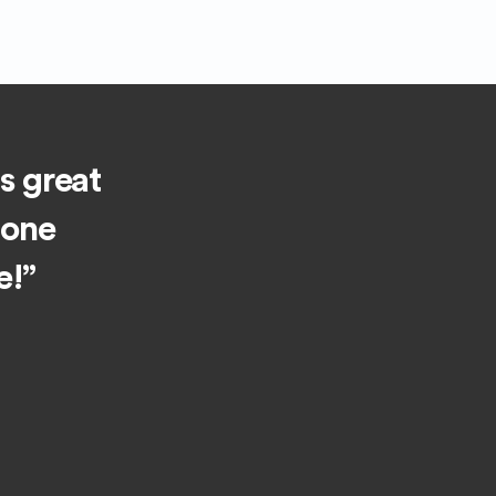
is great
 one
e!”