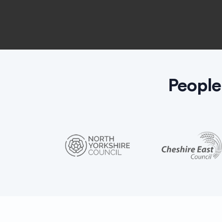
People