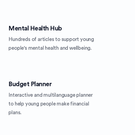
Mental Health Hub
Hundreds of articles to support young
people's mental health and wellbeing.
Budget Planner
Interactive and multilanguage planner
to help young people make financial
plans.