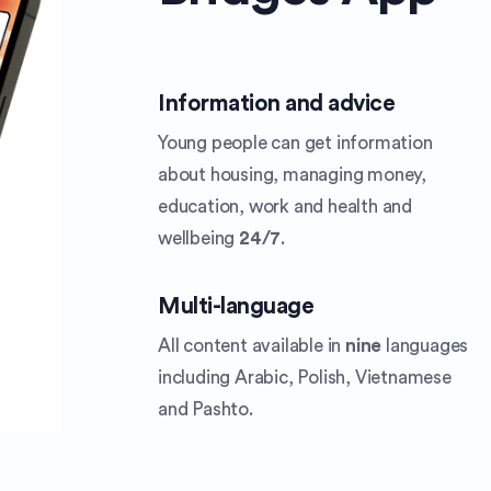
Information and advice
Young people can get information
about housing, managing money,
education, work and health and
wellbeing
24/7
.
Multi-language
All content available in
nine
languages
including Arabic, Polish, Vietnamese
and Pashto.