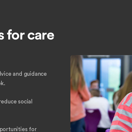
 for care
dvice and guidance
ek.
reduce social
portunities for