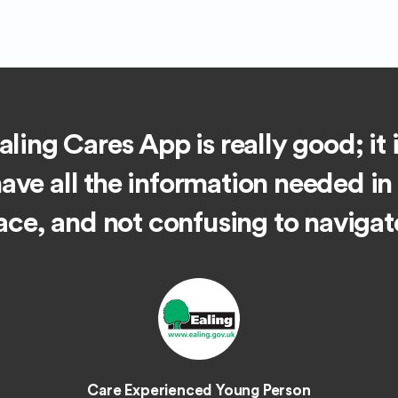
ling Cares App is really good; it 
have all the information needed in
ace, and not confusing to navigat
Care Experienced Young Person