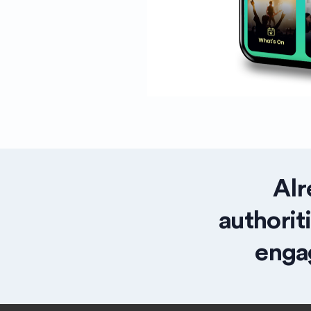
Alr
authorit
enga