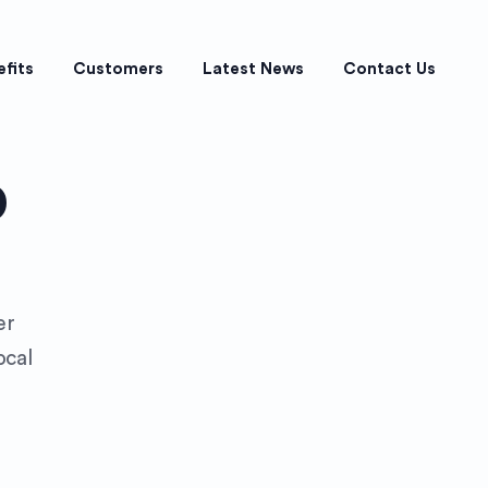
efits
Customers
Latest News
Contact Us
p
er
ocal