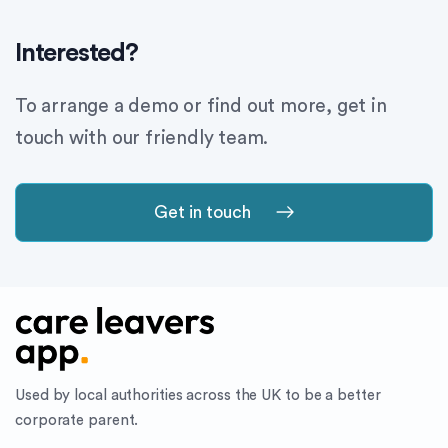
Interested?
To arrange a demo or find out more, get in
touch with our friendly team.
Get in touch
Used by local authorities across the UK to be a better
corporate parent.