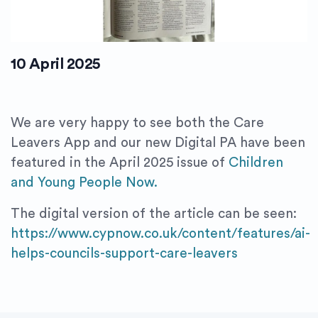
10 April 2025
We are very happy to see both the Care
Leavers App and our new Digital PA have been
featured in the April 2025 issue of
Children
and Young People Now.
The digital version of the article can be seen:
https://www.cypnow.co.uk/content/features/ai-
helps-councils-support-care-leavers