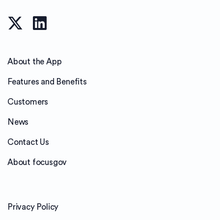
About the App
Features and Benefits
Customers
News
Contact Us
About focusgov
Privacy Policy