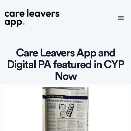
Care Leavers App and
Digital PA featured in CYP
Now