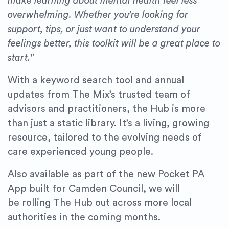
make learning about mental health feel less
overwhelming. Whether you’re looking for
support, tips, or just want to understand your
feelings better, this toolkit will be a great place to
start."
With a keyword search tool and annual
updates from The Mix’s trusted team of
advisors and practitioners, the Hub is more
than just a static library. It’s a living, growing
resource, tailored to the evolving needs of
care experienced young people.
Also available as part of the new Pocket PA
App built for Camden Council, we will
be rolling The Hub out across more local
authorities in the coming months.