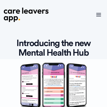
Introducing the new
Mental Health Hub