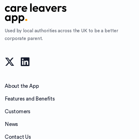
Used by local authorities across the UK to be a better
corporate parent.
About the App
Features and Benefits
Customers
News
Contact Us