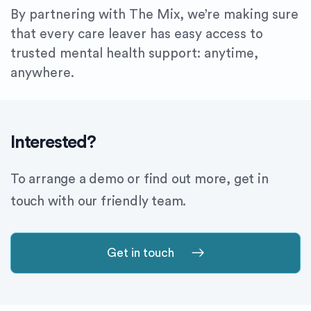
By partnering with The Mix, we’re making sure
that every care leaver has easy access to
trusted mental health support: anytime,
anywhere.
Interested?
To arrange a demo or find out more, get in
touch with our friendly team.
Get in touch