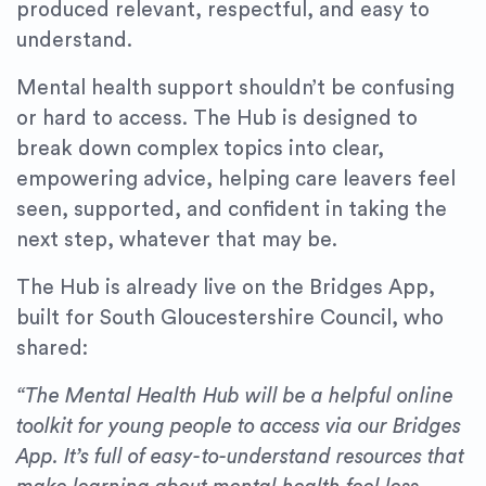
produced relevant, respectful, and easy to
understand.
Mental health support shouldn’t be confusing
or hard to access. The Hub is designed to
break down complex topics into clear,
empowering advice, helping care leavers feel
seen, supported, and confident in taking the
next step, whatever that may be.
The Hub is already live on the Bridges App,
built for South Gloucestershire Council, who
shared:
“The Mental Health Hub will be a helpful online
toolkit for young people to access via our Bridges
App. It’s full of easy-to-understand resources that