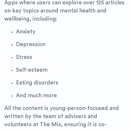
Apps where users can explore over 125 articles
on key topics around mental health and
wellbeing, including:
Anxiety
Depression
Stress
Self-esteem
Eating disorders
And much more
All the content is young-person-focused and
written by the team of advisers and
volunteers at The Mix, ensuring it is co-