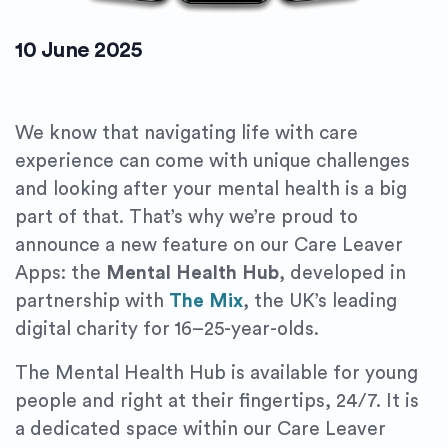
10 June 2025
We know that navigating life with care
experience can come with unique challenges
and looking after your mental health is a big
part of that. That’s why we’re proud to
announce a new feature on our Care Leaver
Apps: the
Mental Health Hub
, developed in
partnership with
The Mix
, the UK’s leading
digital charity for 16–25-year-olds.
The Mental Health Hub is available for young
people and right at their fingertips, 24/7. It is
a dedicated space within our Care Leaver