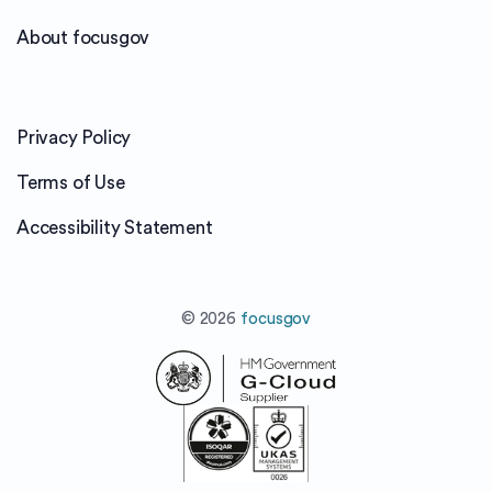
About focusgov
Privacy Policy
Terms of Use
Accessibility Statement
© 2026
focusgov