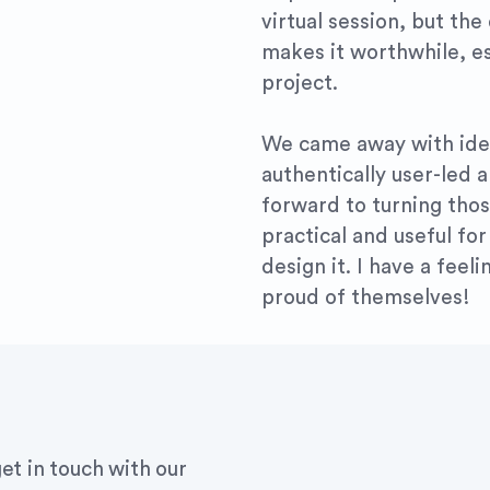
virtual session, but the
makes it worthwhile, es
project.
We came away with idea
authentically user-led 
forward to turning thos
practical and useful f
design it. I have a feel
proud of themselves!
et in touch with our