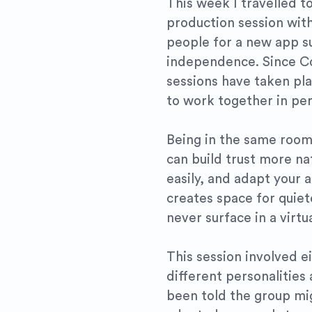
This week I travelled t
production session wit
people for a new app su
independence. Since C
sessions have taken pla
to work together in per
Being in the same room
can build trust more na
easily, and adapt your 
creates space for quiet
never surface in a virtu
This session involved e
different personalities
been told the group mig