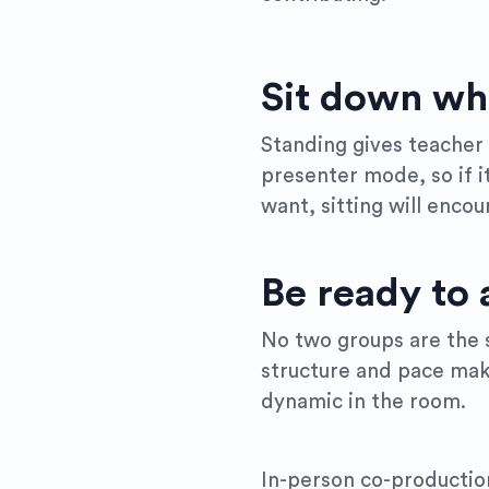
Sit down wh
Standing gives teacher v
presenter mode, so if it
want, sitting will enco
Be ready to 
No two groups are the s
structure and pace make
dynamic in the room.
In-person co-productio