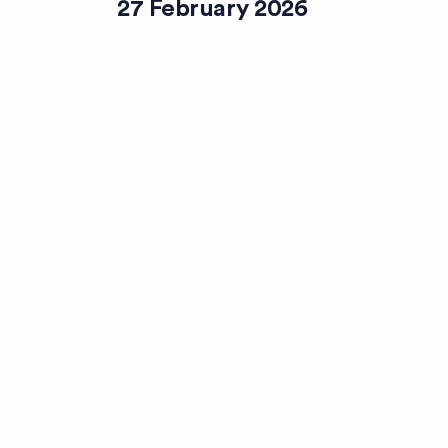
27 February 2026