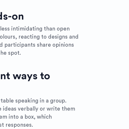
ds-on
l less intimidating than open
olours, reacting to designs and
d participants share opinions
the spot.
ent ways to
table speaking in a group.
e ideas verbally or write them
em into a box, which
t responses.