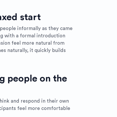
axed start
 people informally as they came
ng with a formal introduction
ssion feel more natural from
es naturally, it quickly builds
g people on the
think and respond in their own
icipants feel more comfortable