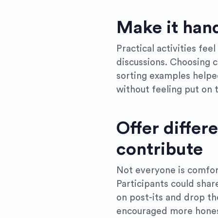
Make it han
Practical activities fee
discussions. Choosing c
sorting examples helpe
without feeling put on 
Offer differ
contribute
Not everyone is comfor
Participants could shar
on post-its and drop th
encouraged more hones