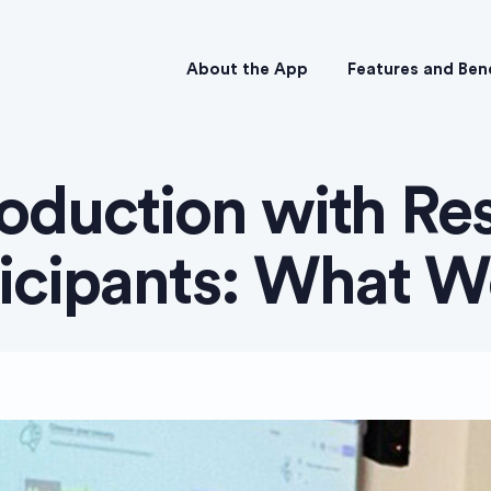
About the App
Features and Ben
oduction with Re
ticipants: What W