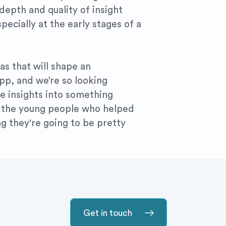
 depth and quality of insight
pecially at the early stages of a
s that will shape an
app, and we’re so looking
e insights into something
or the young people who helped
ing they're going to be pretty
Get in touch