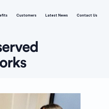
efits
Customers
Latest News
Contact Us
served
orks