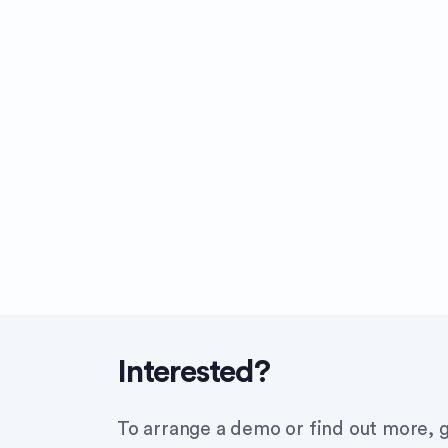
Interested?
To arrange a demo or find out more, g