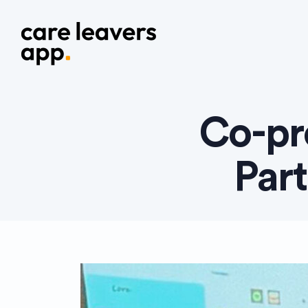
Co-pr
Par