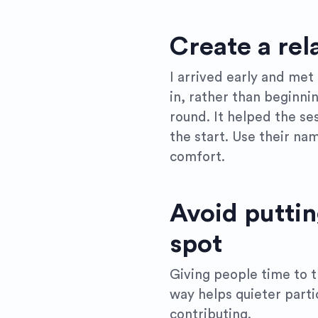
Create a rel
I arrived early and met
in, rather than beginni
round. It helped the se
the start. Use their nam
comfort.
Avoid puttin
spot
Giving people time to 
way helps quieter part
contributing.