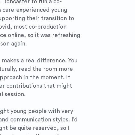
o Doncaster to run a co-
h care-experienced young
pporting their transition to
ovid, most co-production
ce online, so it was refreshing
son again.
 makes a real difference. You
turally, read the room more
approach in the moment. It
er contributions that might
al session.
ight young people with very
 and communication styles. I’d
ht be quite reserved, so I