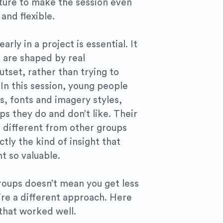
ture to make the session even
and flexible.
arly in a project is essential. It
 are shaped by real
tset, rather than trying to
 In this session, young people
s, fonts and imagery styles,
s they do and don’t like. Their
 different from other groups
tly the kind of insight that
t so valuable.
roups doesn’t mean you get less
uire a different approach. Here
that worked well.