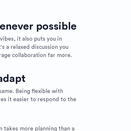
enever possible
ibes, it also puts you in
's a relaxed discussion you
urage collaboration far more.
adapt
ame. Being flexible with
s it easier to respond to the
n takes more planning than a