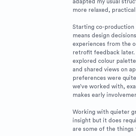
adapted my usual struc
more relaxed, practical 
Starting co-production e
means design decisions
experiences from the ou
retrofit feedback later.
explored colour palette
and shared views on app
preferences were quite
we’ve worked with, exac
makes early involvemen
Working with quieter g
insight but it does req
are some of the things 